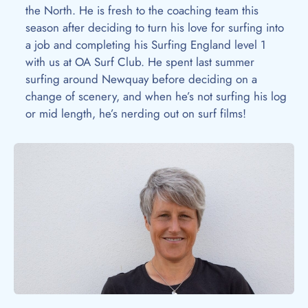
the North. He is fresh to the coaching team this
season after deciding to turn his love for surfing into
a job and completing his Surfing England level 1
with us at OA Surf Club. He spent last summer
surfing around Newquay before deciding on a
change of scenery, and when he’s not surfing his log
or mid length, he’s nerding out on surf films!