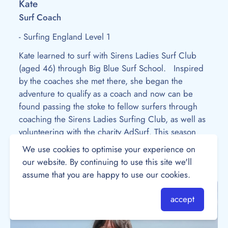
Kate
Surf Coach
- Surfing England Level 1
Kate learned to surf with Sirens Ladies Surf Club
(aged 46) through Big Blue Surf School. Inspired
by the coaches she met there, she began the
adventure to qualify as a coach and now can be
found passing the stoke to fellow surfers through
coaching the Sirens Ladies Surfing Club, as well as
volunteering with the charity AdSurf. This season
she’s got her sights set on exploring more surf spots
We use cookies to optimise your experience on
on her days off!
our website. By continuing to use this site we'll
assume that you are happy to use our cookies.
accept