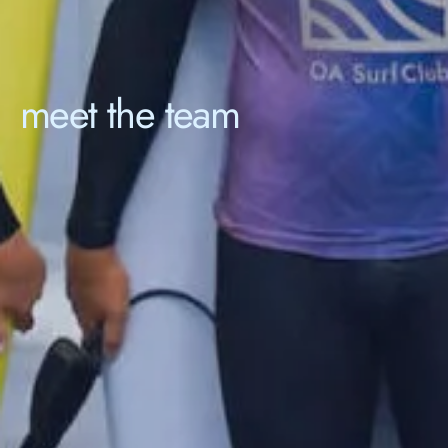
meet the team