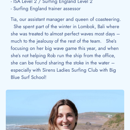
- ISA Level 2 / Surfing England Level 2
- Surfing England trainer assessor
Tia, our assistant manager and queen of coasteering.
She spent part of the winter in Lombok, Bali where
she was treated to almost perfect waves most days –
much to the jealousy of the rest of the team. She’s
focusing on her big wave game this year, and when
she’s not helping Rob run the ship from the office,
she can be found sharing the stoke in the water –
especially with Sirens Ladies Surfing Club with Big
Blue Surf School!