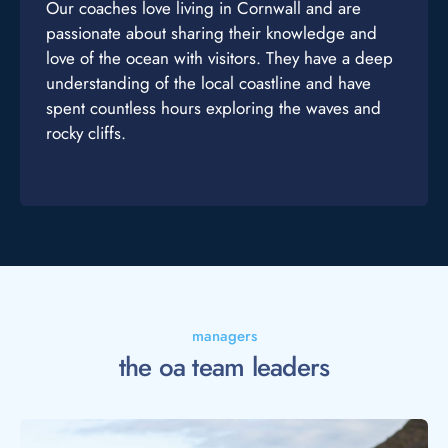
Our coaches love living in Cornwall and are
passionate about sharing their knowledge and
love of the ocean with visitors. They have a deep
understanding of the local coastline and have
spent countless hours exploring the waves and
rocky cliffs.
managers
the oa team leaders