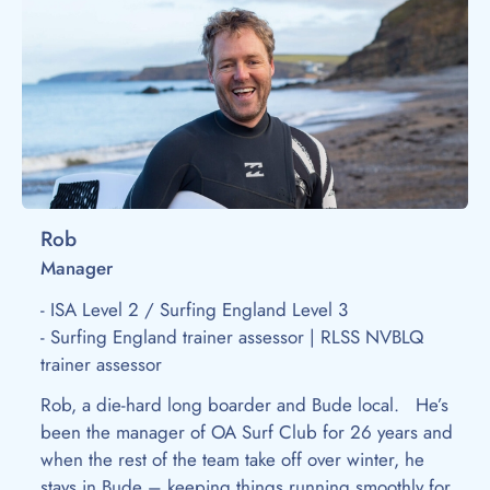
Rob
Manager
- ISA Level 2 / Surfing England Level 3
- Surfing England trainer assessor | RLSS NVBLQ
trainer assessor
Rob, a die-hard long boarder and Bude local. He’s
been the manager of OA Surf Club for 26 years and
when the rest of the team take off over winter, he
stays in Bude – keeping things running smoothly for