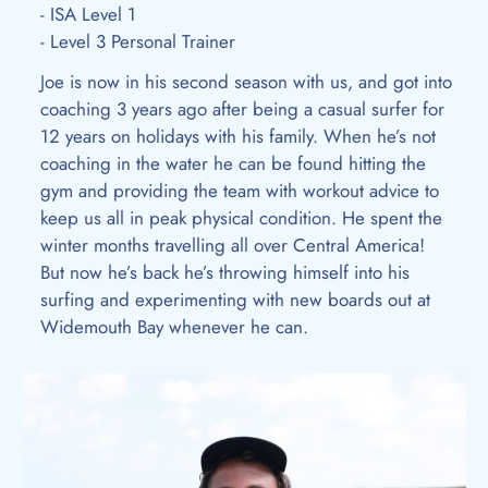
- ISA Level 1
- Level 3 Personal Trainer
Joe is now in his second season with us, and got into
coaching 3 years ago after being a casual surfer for
12 years on holidays with his family. When he’s not
coaching in the water he can be found hitting the
gym and providing the team with workout advice to
keep us all in peak physical condition. He spent the
winter months travelling all over Central America!
But now he’s back he’s throwing himself into his
surfing and experimenting with new boards out at
Widemouth Bay whenever he can.