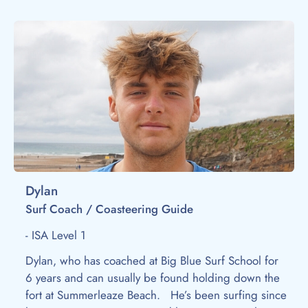
Dylan
Surf Coach / Coasteering Guide
- ISA Level 1
Dylan, who has coached at Big Blue Surf School for
6 years and can usually be found holding down the
fort at Summerleaze Beach. He’s been surfing since