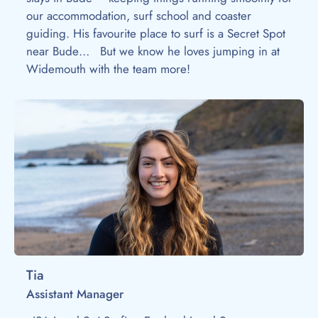
our accommodation, surf school and coaster
guiding. His favourite place to surf is a Secret Spot
near Bude… But we know he loves jumping in at
Widemouth with the team more!
Tia
Assistant Manager