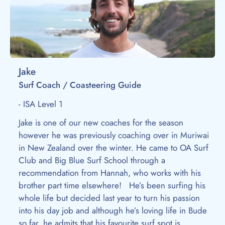
Jake
Surf Coach / Coasteering Guide
- ISA Level 1
Jake is one of our new coaches for the season
however he was previously coaching over in Muriwai
in New Zealand over the winter. He came to OA Surf
Club and Big Blue Surf School through a
recommendation from Hannah, who works with his
brother part time elsewhere! He’s been surfing his
whole life but decided last year to turn his passion
into his day job and although he’s loving life in Bude
so far, he admits that his favourite surf spot is