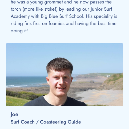
he was a young grommet and he now passes the
torch (more like stoke!) by leading our Junior Surf
Academy with Big Blue Surf School. His speciality is
riding fins first on foamies and having the best time
doing it!
Joe
Surf Coach / Coasteering Guide