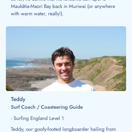
Maukātia-Maori Bay back in Muriwai (or anywhere
with warm water, really!).
Teddy
Surf Coach / Coasteering Guide
- Surfing England Level 1
Teddy, our goofy-footed longboarder hailing from