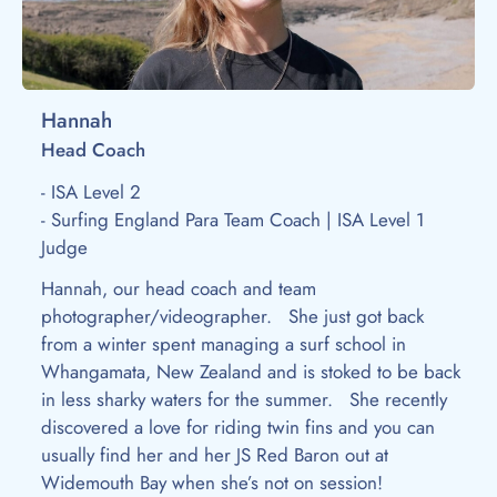
Hannah
Head Coach
- ISA Level 2
- Surfing England Para Team Coach | ISA Level 1
Judge
Hannah, our head coach and team
photographer/videographer. She just got back
from a winter spent managing a surf school in
Whangamata, New Zealand and is stoked to be back
in less sharky waters for the summer. She recently
discovered a love for riding twin fins and you can
usually find her and her JS Red Baron out at
Widemouth Bay when she’s not on session!