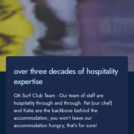
over three decades of hospitality
expertise
OA Surf Club Team - Our team of staff are
hospitality through and through. Pat (our chef)
and Katie are the backbone behind the
accommodation, you won’t leave our
accommodation hungry, that’s for sure!